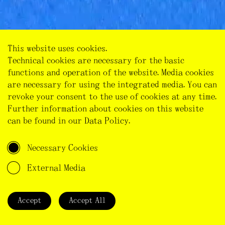
This website uses cookies.
Technical cookies are necessary for the basic
functions and operation of the website. Media cookies
INTO THE ‘ALMOST-WHITE ZONE’
are necessary for using the integrated media. You can
Heat
Noise
Waves
Light
Wireless
revoke your consent to the use of cookies at any time.
We have spent the night in Zierenberg near Kassel at
Further information about cookies on this website
Audio
Video
Essays
Reports
Stories
a campsite. Early in the morning on June 29, we
can be found in our
Data Policy
.
start climbing uphill in bright sunshine to a venue
Map
called Lebensbogen (bow of life) on Dörnberg. On our
Necessary Cookies
45 min walk we pass meadows, horses […]
External Media
Madrid
Classics
Seasons
Design
Sensory Knowledge
Electromagnetic Fields
White Zone
Accept
Accept All
Confusion
Sensory Knowledge
Epistemology
Electrohypersensitivity
White Zone
Belgium
Electrohypersensitivity