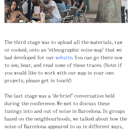
The third stage was to upload all the materials, raw
or cooked, onto an “ethnographic noise map” that we
had developed for our
website
. You can go there now
to see, hear, and read some of these traces. (Note: if
you would like to work with our map in your own
projects, please get in touch!)
The last stage was a “de-brief” conversation held
during the conference. We met to discuss these
tunings into and out of noise in Barcelona. In groups
based on the neighbourhoods, we talked about how the
noise of Barcelona appeared to us in different ways,