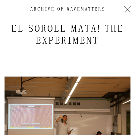
ARCHIVE OF
WAVEMATTERS
EL SOROLL MATA! THE
EXPERIMENT
Audio
Player