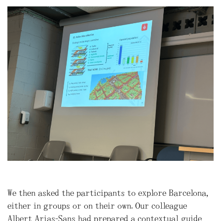
We then asked the participants to explore Barcelona,
either in groups or on their own. Our colleague
Albert Arias-Sans had prepared a contextual guide