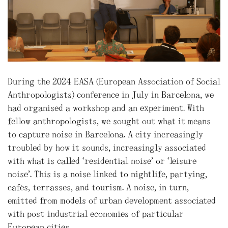
During the 2024 EASA (European Association of Social
Anthropologists) conference in July in Barcelona, we
had organised a workshop and an experiment. With
fellow anthropologists, we sought out what it means
to capture noise in Barcelona. A city increasingly
troubled by how it sounds, increasingly associated
with what is called “residential noise” or “leisure
noise”. This is a noise linked to nightlife, partying,
cafés, terrasses, and tourism. A noise, in turn,
emitted from models of urban development associated
with post-industrial economies of particular
European cities.