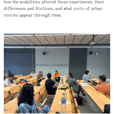
how the modalities altered those experiences, their
differences and frictions, and what sorts of urban
stories appear through them.