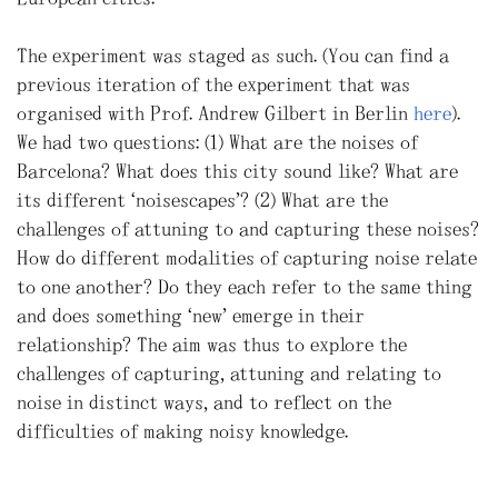
The experiment was staged as such. (You can find a
previous iteration of the experiment that was
organised with Prof. Andrew Gilbert in Berlin
here
).
We had two questions: (1) What are the noises of
Barcelona? What does this city sound like? What are
its different “noisescapes”? (2) What are the
challenges of attuning to and capturing these noises?
How do different modalities of capturing noise relate
to one another? Do they each refer to the same thing
and does something “new” emerge in their
relationship? The aim was thus to explore the
challenges of capturing, attuning and relating to
noise in distinct ways, and to reflect on the
difficulties of making noisy knowledge.