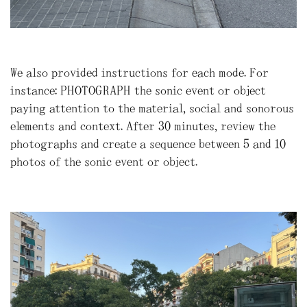
We also provided instructions for each mode. For
instance: PHOTOGRAPH the sonic event or object
paying attention to the material, social and sonorous
elements and context. After 30 minutes, review the
photographs and create a sequence between 5 and 10
photos of the sonic event or object.