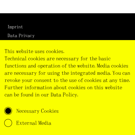
Imprint
Data Privacy
Cookie Preferences
This website uses cookies.
Technical cookies are necessary for the basic
functions and operation of the website. Media cookies
are necessary for using the integrated media. You can
revoke your consent to the use of cookies at any time.
Further information about cookies on this website
can be found in our
Data Policy
.
This project has received funding from the European
Research Council (ERC) under the European Union's
Horizon 2020 research and innovation programme
Necessary Cookies
(Grant agreement No. 101002726)
External Media