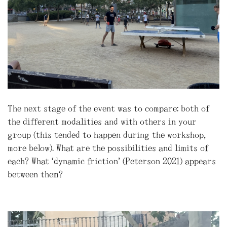
The next stage of the event was to compare: both of
the different modalities and with others in your
group (this tended to happen during the workshop,
more below). What are the possibilities and limits of
each? What “dynamic friction” (Peterson 2021) appears
between them?