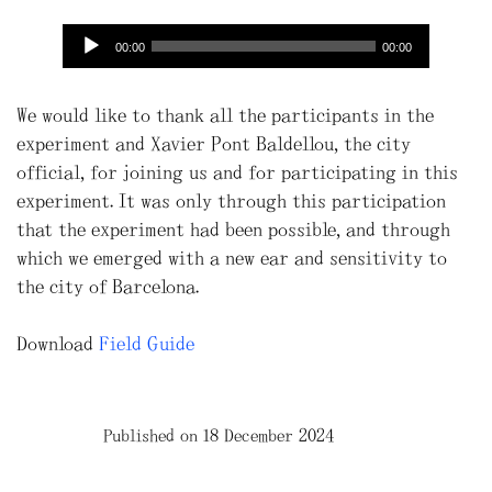
00:00
00:00
We would like to thank all the participants in the
experiment and Xavier Pont Baldellou, the city
official, for joining us and for participating in this
experiment. It was only through this participation
that the experiment had been possible, and through
which we emerged with a new ear and sensitivity to
the city of Barcelona.
Download
Field Guide
Published on 18 December 2024