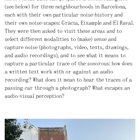
(see below) for three neighbourhoods in Barcelona,
each with their own particular noise-history and
their own noise-scapes: Gràcia, Eixample and El Raval.
They were then asked to visit these areas and to
select different modalities to (make) sense and
capture noise (photographs, video, texts, drawings,
and audio recordings), and to see what it means to
capture a particular trace of the sonorous: how does
a written text work with or against an audio
recording? What does it mean to hear the traces of a
passing car through a photograph? What escapes an
audio-visual perception?