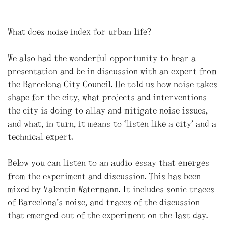
What does noise index for urban life?
We also had the wonderful opportunity to hear a
presentation and be in discussion with an expert from
the Barcelona City Council. He told us how noise takes
shape for the city, what projects and interventions
the city is doing to allay and mitigate noise issues,
and what, in turn, it means to “listen like a city” and a
technical expert.
Below you can listen to an audio-essay that emerges
from the experiment and discussion. This has been
mixed by Valentin Watermann. It includes sonic traces
of Barcelona’s noise, and traces of the discussion
that emerged out of the experiment on the last day.