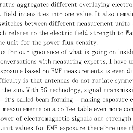
ratus aggregates different overlaying electr
 field intensities into one value. It also rema
switches between different measurement units 
ch relates to the electric field strength to W
he unit for the power flux density.
us for our ignorance of what is going on insid
conversations with measuring experts, I have 
exposure based on EMF measurements is even dif
fficulty is that antennas do not radiate symmet
e the sun. With 5G technology, signal transmiss
– it’s called beam forming – making exposure e
d measurements on a coffee table even more con
power of electromagnetic signals and strength 
 Limit values for EMF exposure therefore use t