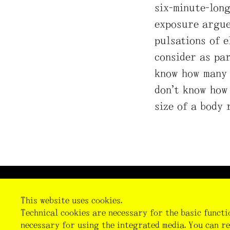
six-minute-lon
exposure argue
pulsations of 
consider as par
know how many 
don’t know how
size of a body 
Imprint
Data Privacy
Cookie Preferences
This website uses cookies.
Technical cookies are necessary for the basic functi
necessary for using the integrated media. You can re