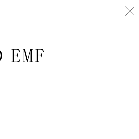
D EMF