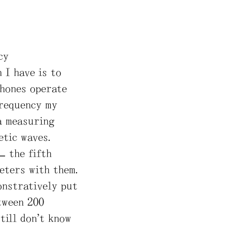
cy
 I have is to
phones operate
frequency my
a measuring
etic waves.
– the fifth
eters with them.
onstratively put
tween 200
till don’t know