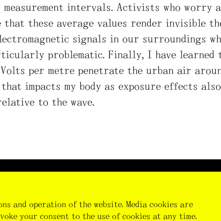
g measurement intervals. Activists who worry 
 that these average values render invisible th
electromagnetic signals in our surroundings wh
ticularly problematic. Finally, I have learned t
Volts per metre penetrate the urban air around
 that impacts my body as exposure effects also
relative to the wave.
Thi
fun
Res
ons and operation of the website. Media cookies are
the
voke your consent to the use of cookies at any time.