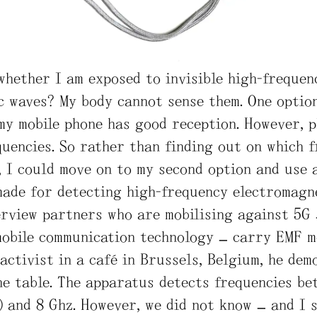
whether I am exposed to invisible high-frequen
 waves? My body cannot sense them. One option
my mobile phone has good reception. However, 
quencies. So rather than finding out on which 
, I could move on to my second option and use 
made for detecting high-frequency electromagn
erview partners who are mobilising against 5G 
mobile communication technology – carry EMF m
activist in a café in Brussels, Belgium, he dem
he table. The apparatus detects frequencies be
 and 8 Ghz. However, we did not know – and I s