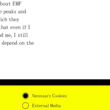
about EMF
e peaks and
ich they
hat even if I
 me, I still
 depend on the
s project has received
Necessary Cookies
ding from the European
earch Council (ERC) under
External Media
 European Union's Horizon