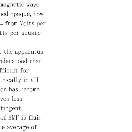
omagnetic wave
ined opaque, how
– from Volts per
atts per square
e the apparatus.
understood that
ficult for
rically in all
ion has become
ven less
tingent.
of EMF is fluid
he average of