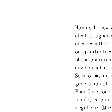
How do I know 
electromagnetic
check whether 
on specific fre
phone operates
device that is 
Some of my int
generation of 
When I met one 
his device on t
megahertz (Mhz)