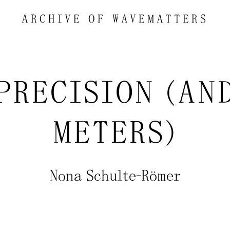
ARCHIVE OF
WAVEMATTERS
MPRECISION (AN
METERS)
Nona Schulte-Römer