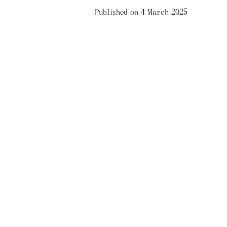
Published on 4 March 2025