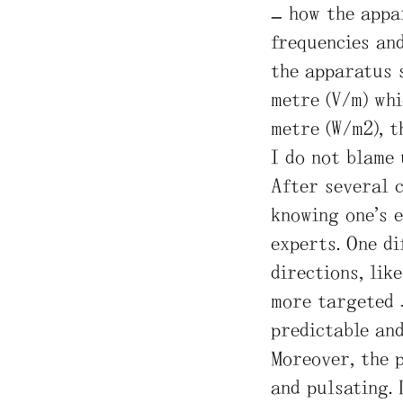
– how the appa
frequencies and
the apparatus 
metre (V/m) whi
metre (W/m2), t
I do not blame 
After several 
knowing one’s 
experts. One di
directions, lik
more targeted 
predictable an
Moreover, the 
and pulsating.