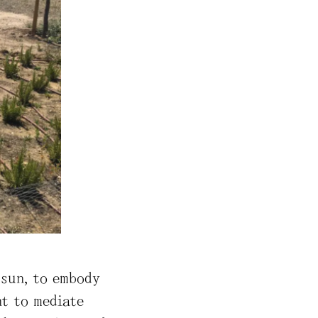
 sun, to embody
ht to mediate