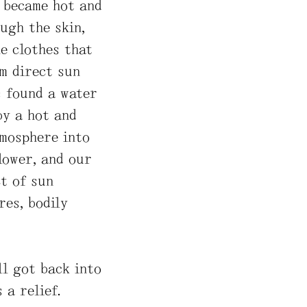
n became hot and
ugh the skin,
e clothes that
m direct sun
s found a water
by a hot and
tmosphere into
slower, and our
t of sun
res, bodily
ll got back into
 a relief.