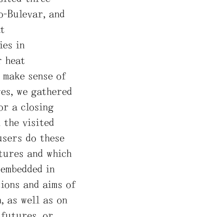
o-Bulevar, and
t
ies in
r heat
o make sense of
res, we gathered
or a closing
 the visited
users do these
utures and which
 embedded in
ions and aims of
, as well as on
 futures, or