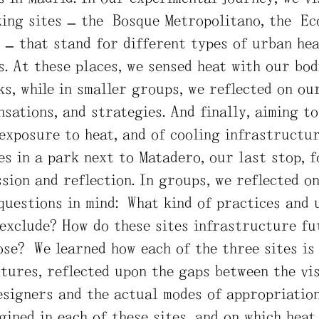
ing sites – the Bosque Metropolitano, the Ec
– that stand for different types of urban hea
. At these places, we sensed heat with our bod
s, while in smaller groups, we reflected on ou
nsations, and strategies. And finally, aiming t
 exposure to heat, and of cooling infrastructu
s in a park next to Matadero, our last stop, f
sion and reflection. In groups, we reflected on
questions in mind: What kind of practices and 
 exclude? How do these sites infrastructure f
ose? We learned how each of the three sites is
tures, reflected upon the gaps between the vis
signers and the actual modes of appropriation
gined in each of these sites, and on which heat