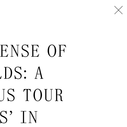
ENSE OF
DS: A
US TOUR
S” IN