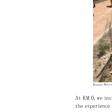
Bosque Metro
At KM 0, we inv
the experience 