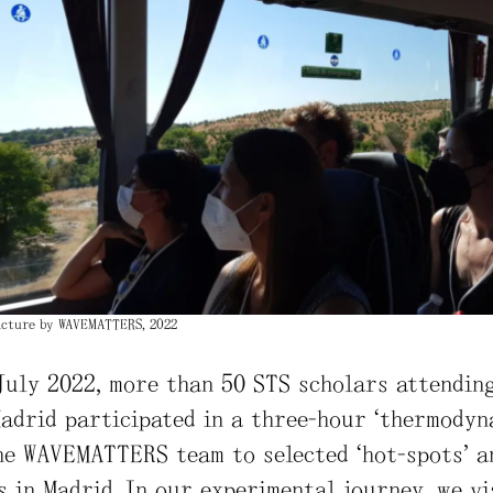
Picture by WAVEMATTERS, 2022
July 2022, more than 50 STS scholars attendin
adrid participated in a three-hour “thermodyn
he WAVEMATTERS team to selected “hot-spots” a
 in Madrid. In our experimental journey, we vi