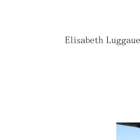
Elisabeth Luggauer