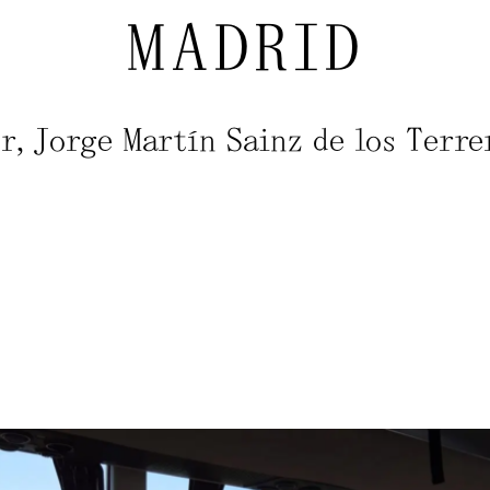
MADRID
, Jorge Martín Sainz de los Terre