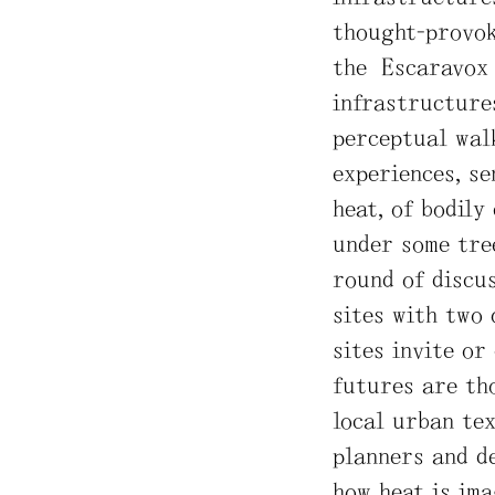
thought-provok
the Escaravox 
infrastructures
perceptual walk
experiences, se
heat, of bodily
under some tree
round of discus
sites with two 
sites invite or
futures are th
local urban tex
planners and de
how heat is ima