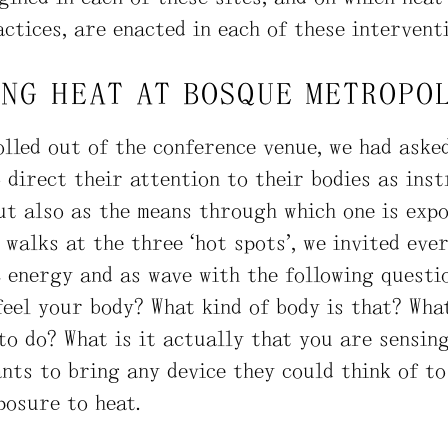
ctices, are enacted in each of these interventi
ING HEAT AT BOSQUE METROPO
lled out of the conference venue, we had aske
 direct their attention to their bodies as ins
ut also as the means through which one is expo
walks at the three “hot spots”, we invited eve
c energy and as wave with the following questi
feel your body? What kind of body is that? Wha
o do? What is it actually that you are sensin
nts to bring any device they could think of to
posure to heat.