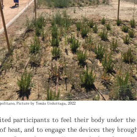
politano, Picture by Tomás Undurraga, 2022
ited participants to feel their body under the
of heat, and to engage the devices they broug