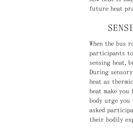
future heat pra
SENS
When the bus ro
participants to
sensing heat, b
During sensory 
heat as thermi
heat make you 
body urge you t
asked participa
their bodily ex