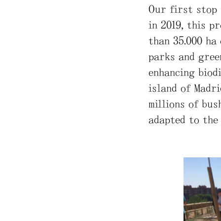
Our first stop 
in 2019, this p
than 35.000 ha 
parks and gree
enhancing biod
island of Madri
millions of bus
adapted to the