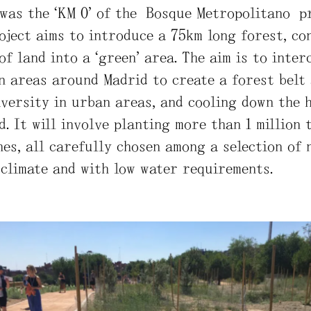
was the “KM 0” of the Bosque Metropolitano pr
roject aims to introduce a 75km long forest, c
of land into a “green” area. The aim is to inter
n areas around Madrid to create a forest belt 
iversity in urban areas, and cooling down the 
d. It will involve planting more than 1 million 
hes, all carefully chosen among a selection of 
 climate and with low water requirements.