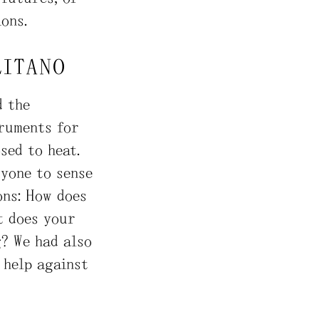
ons.
LITANO
d the
truments for
sed to heat.
ryone to sense
ons: How does
t does your
g? We had also
 help against