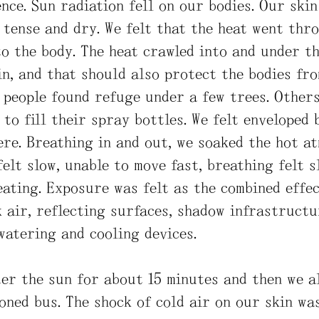
nce. Sun radiation fell on our bodies. Our ski
 tense and dry. We felt that the heat went thro
o the body. The heat crawled into and under th
n, and that should also protect the bodies fro
e people found refuge under a few trees. Other
 to fill their spray bottles. We felt enveloped 
re. Breathing in and out, we soaked the hot a
felt slow, unable to move fast, breathing felt 
ating. Exposure was felt as the combined effec
k air, reflecting surfaces, shadow infrastructu
watering and cooling devices.
er the sun for about 15 minutes and then we a
oned bus. The shock of cold air on our skin was