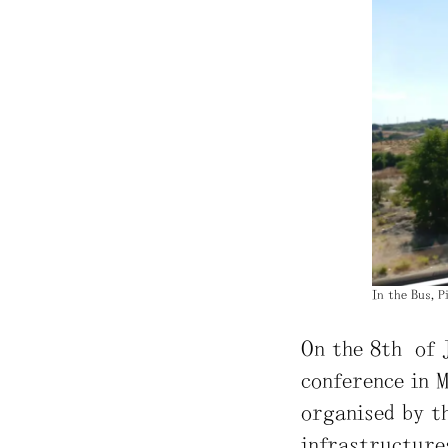
In the Bus, 
On the 8th of 
conference in M
organised by t
infrastructures