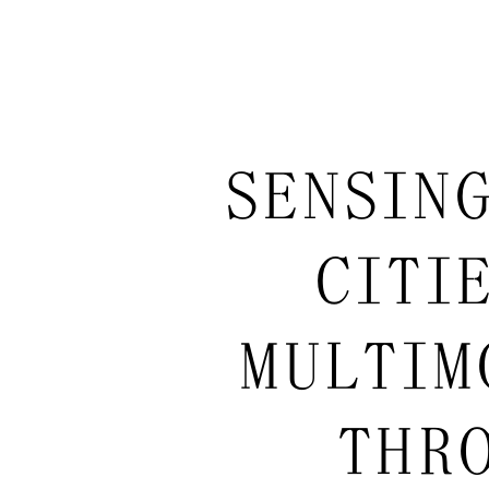
SENSIN
CITI
MULTIM
THRO