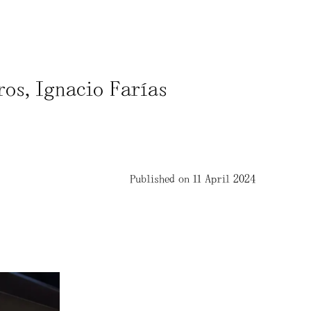
ros, Ignacio Farías
Published on 11 April 2024