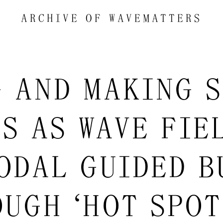
ARCHIVE OF
WAVEMATTERS
G AND MAKING S
ES AS WAVE FIEL
ODAL GUIDED B
UGH “HOT SPOT