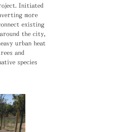
oject. Initiated
onverting more
connect existing
around the city,
heavy urban heat
trees and
native species