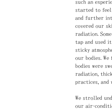
such an experie
started to feel
and further int
covered our ski
radiation. Som
tap and used it
sticky atmosphe
our bodies. We 
bodies were swe
radiation, thic
practices, and 
We strolled und
our air-conditi