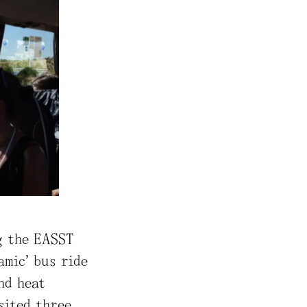
g the EASST
amic” bus ride
nd heat
sited three