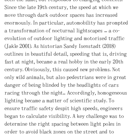
Since the late 19th century, the speed at which we
move through dark outdoor spaces has increased
enormously. In particular, automobility has prompted
a transformation of nocturnal lightscapes – a co-
evolution of outdoor lighting and motorised traffic
(Jakle 2001). As historian Sandy Isenstadt (2018)
outlines in beautiful detail, speeding that is, driving
fast at night, became a real hobby in the early 20th
century. Obvisously, this caused new problems. Not
only wild animals, but also pedestrians were in great
danger of being blinded by the headlights of cars
racing through the night… Accordingly, homogeneous
lighting became a matter of scientific study. To
ensure traffic safety despit high speeds, engineers
began to calculate visibility. A key challenge was to
determine the right spacing between light poles in
order to avoid black zones on the street and to