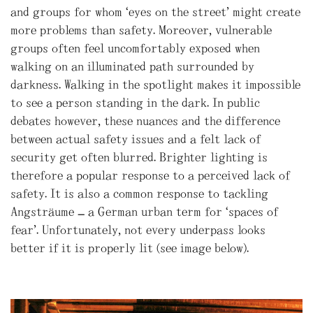
and groups for whom ‘eyes on the street’ might create
more problems than safety. Moreover, vulnerable
groups often feel uncomfortably exposed when
walking on an illuminated path surrounded by
darkness. Walking in the spotlight makes it impossible
to see a person standing in the dark. In public
debates however, these nuances and the difference
between actual safety issues and a felt lack of
security get often blurred. Brighter lighting is
therefore a popular response to a perceived lack of
safety. It is also a common response to tackling
Angsträume – a German urban term for ‘spaces of
fear’. Unfortunately, not every underpass looks
better if it is properly lit (see image below).