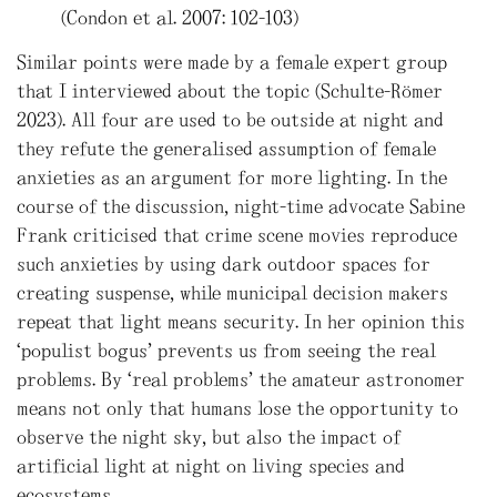
(Condon et al. 2007: 102-103)
Similar points were made by a female expert group
that I interviewed about the topic (Schulte-Römer
2023). All four are used to be outside at night and
they refute the generalised assumption of female
anxieties as an argument for more lighting. In the
course of the discussion, night-time advocate Sabine
Frank criticised that crime scene movies reproduce
such anxieties by using dark outdoor spaces for
creating suspense, while municipal decision makers
repeat that light means security. In her opinion this
‘populist bogus’ prevents us from seeing the real
problems. By “real problems” the amateur astronomer
means not only that humans lose the opportunity to
observe the night sky, but also the impact of
artificial light at night on living species and
ecosystems.