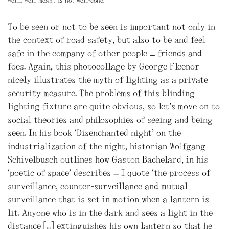
Well… Well meant is not well-done.
To be seen or not to be seen is important not only in
the context of road safety, but also to be and feel
safe in the company of other people – friends and
foes. Again, this photocollage by George Fleenor
nicely illustrates the myth of lighting as a private
security measure. The problems of this blinding
lighting fixture are quite obvious, so let’s move on to
social theories and philosophies of seeing and being
seen. In his book “Disenchanted night” on the
industrialization of the night, historian Wolfgang
Schivelbusch outlines how Gaston Bachelard, in his
‘poetic of space’ describes – I quote “the process of
surveillance, counter-surveillance and mutual
surveillance that is set in motion when a lantern is
lit. Anyone who is in the dark and sees a light in the
distance […] extinguishes his own lantern so that he