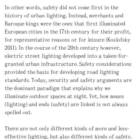
In other words, safety did not come first in the
history of urban lighting. Instead, merchants and
Baroque kings were the ones that first illuminated
European cities in the 17th century for their profit,
for representative reasons or for leisure (Koslofsky
2011). In the course of the 20th century however,
electric street lighting developed into a taken-for-
granted urban infrastructure. Safety considerations
provided the basis for developing road lighting
standards. Today, security and safety arguments are
the dominant paradigm that explains why we
illuminate outdoor spaces at night. Yet, how means
(lighting) and ends (safety) are linked is not always
spelled out.
There are not only different kinds of more and less-
effective lighting, but also different kinds of safety.