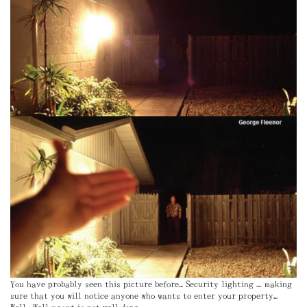
You have probably seen this picture before… Security lighting – making
sure that you will notice anyone who wants to enter your property…