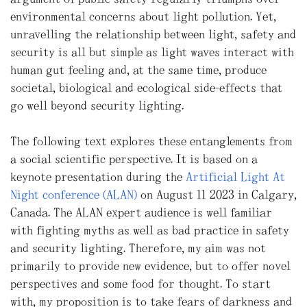
environmental concerns about light pollution. Yet,
unravelling the relationship between light, safety and
security is all but simple as light waves interact with
human gut feeling and, at the same time, produce
societal, biological and ecological side-effects that
go well beyond security lighting.
The following text explores these entanglements from
a social scientific perspective. It is based on a
keynote presentation during the
Artificial Light At
Night conference (ALAN)
on August 11 2023 in Calgary,
Canada. The ALAN expert audience is well familiar
with fighting myths as well as bad practice in safety
and security lighting. Therefore, my aim was not
primarily to provide new evidence, but to offer novel
perspectives and some food for thought. To start
with, my proposition is to take fears of darkness and