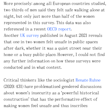
More precisely: among all European countries studied,
two thirds of men said they felt safe walking alone at
night, but only just more than half of the women
represented in this survey. This data was also
referenced in a recent
OECD report
.
Another
UK survey
published in August 2021 reveals
that one in two women felt unsafe in public spaces
after dark, whether it was a quiet street near their
home or a busy public place. However, I could not find
any further information on how these surveys were
conducted and in what context.
Critical thinkers like the sociologist
Renate Ruhne
(2020: 431) have problematised gendered discussions
about women’s insecurity as a “powerful historical
construction” that has the performative effect of
making women feel unsafe and thus inscribes