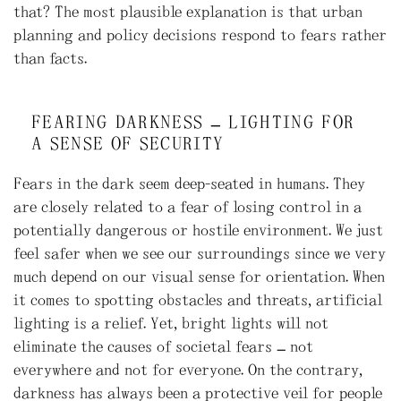
that? The most plausible explanation is that urban
planning and policy decisions respond to fears rather
than facts.
FEARING DARKNESS – LIGHTING FOR
A SENSE OF SECURITY
Fears in the dark seem deep-seated in humans. They
are closely related to a fear of losing control in a
potentially dangerous or hostile environment. We just
feel safer when we see our surroundings since we very
much depend on our visual sense for orientation. When
it comes to spotting obstacles and threats, artificial
lighting is a relief. Yet, bright lights will not
eliminate the causes of societal fears – not
everywhere and not for everyone. On the contrary,
darkness has always been a protective veil for people