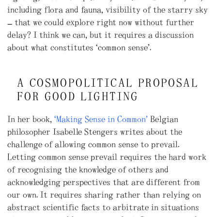
including flora and fauna, visibility of the starry sky
– that we could explore right now without further
delay? I think we can, but it requires a discussion
about what constitutes ‘common sense’.
A COSMOPOLITICAL PROPOSAL
FOR GOOD LIGHTING
In her book,
“Making Sense in Common”
Belgian
philosopher Isabelle Stengers writes about the
challenge of allowing common sense to prevail.
Letting common sense prevail requires the hard work
of recognising the knowledge of others and
acknowledging perspectives that are different from
our own. It requires sharing rather than relying on
abstract scientific facts to arbitrate in situations