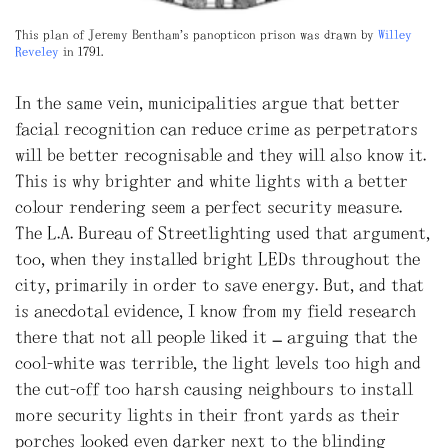
This plan of Jeremy Bentham’s panopticon prison was drawn by
Willey
Reveley
in 1791.
In the same vein, municipalities argue that better
facial recognition can reduce crime as perpetrators
will be better recognisable and they will also know it.
This is why brighter and white lights with a better
colour rendering seem a perfect security measure.
The L.A. Bureau of Streetlighting used that argument,
too, when they installed bright LEDs throughout the
city, primarily in order to save energy. But, and that
is anecdotal evidence, I know from my field research
there that not all people liked it – arguing that the
cool-white was terrible, the light levels too high and
the cut-off too harsh causing neighbours to install
more security lights in their front yards as their
porches looked even darker next to the blinding