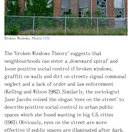
Broken Windows, Photo:
CC0
.
The “broken Windows Theory” suggests that
neighbourhoods can enter a ‚downward spiral‘ and
loose positive social control if broken windows,
graffiti on walls and dirt on streets signal communal
neglect and a lack of order and law enforcement
(Kelling and Wilson 1982). Similarly, the sociologist
Jane Jacobs coined the slogan “eyes on the street” to
describe positive social control in urban public
spaces which she found wanting in big U.S. cities
(1961). Obviously, eyes on the street are more
effective if public spaces are illuminated after dark.