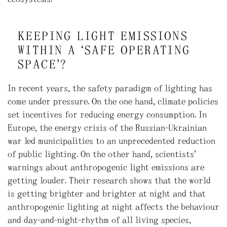
KEEPING LIGHT EMISSIONS
WITHIN A ‘SAFE OPERATING
SPACE’?
In recent years, the safety paradigm of lighting has
come under pressure. On the one hand, climate policies
set incentives for reducing energy consumption. In
Europe, the energy crisis of the Russian-Ukrainian
war led municipalities to an unprecedented reduction
of public lighting. On the other hand, scientists’
warnings about anthropogenic light emissions are
getting louder. Their research shows that the world
is getting brighter and brighter at night and that
anthropogenic lighting at night affects the behaviour
and day-and-night-rhythm of all living species,