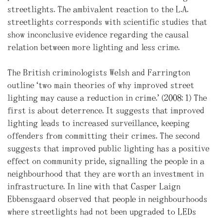
streetlights. The ambivalent reaction to the L.A.
streetlights corresponds with scientific studies that
show inconclusive evidence regarding the causal
relation between more lighting and less crime.
The British criminologists Welsh and Farrington
outline “two main theories of why improved street
lighting may cause a reduction in crime.” (2008: 1) The
first is about deterrence. It suggests that improved
lighting leads to increased surveillance, keeping
offenders from committing their crimes. The second
suggests that improved public lighting has a positive
effect on community pride, signalling the people in a
neighbourhood that they are worth an investment in
infrastructure. In line with that Casper Laign
Ebbensgaard observed that people in neighbourhoods
where streetlights had not been upgraded to LEDs