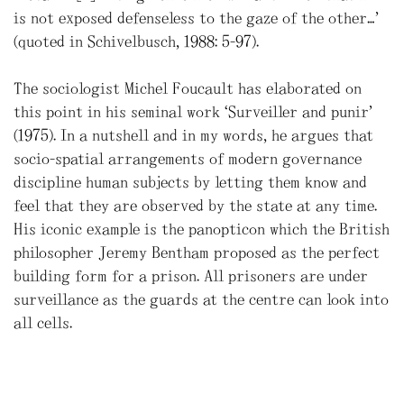
is not exposed defenseless to the gaze of the other…”
(quoted in Schivelbusch, 1988: 5-97).
The sociologist Michel Foucault has elaborated on
this point in his seminal work “Surveiller and punir”
(1975). In a nutshell and in my words, he argues that
socio-spatial arrangements of modern governance
discipline human subjects by letting them know and
feel that they are observed by the state at any time.
His iconic example is the panopticon which the British
philosopher Jeremy Bentham proposed as the perfect
building form for a prison. All prisoners are under
surveillance as the guards at the centre can look into
all cells.