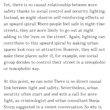
Yet, there is no causal relationship between more
safety thanks to social control and security lighting.
Instead, we might observe self-reinforcing effects or
an upward spiral: Where people feel safe in night-time
streets, they are more likely to go out at night
adding to the “eyes on the street”. Again, lighting can
contribute to this upward spiral by making urban
spaces look cosy or attractive. However, they will not
make these places safer if, for example, one social
group decides to control their street in a xenophobic
or homophobic way.
At this point, we can note: There is no direct causal
link between light and safety. Nevertheless, urban
security often start and end with a call for more
light, as criminologist and urban consultant Dunja
Storp suggested in a recent conversation. So why is