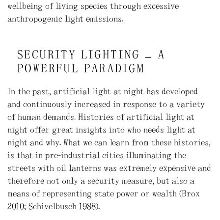
wellbeing of living species through excessive
anthropogenic light emissions.
SECURITY LIGHTING – A
POWERFUL PARADIGM
In the past, artificial light at night has developed
and continuously increased in response to a variety
of human demands. Histories of artificial light at
night offer great insights into who needs light at
night and why. What we can learn from these histories,
is that in pre-industrial cities illuminating the
streets with oil lanterns was extremely expensive and
therefore not only a security measure, but also a
means of representing state power or wealth (Brox
2010; Schivelbusch 1988).