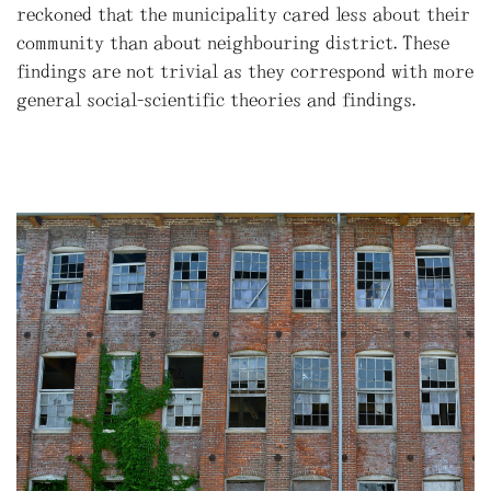
reckoned that the municipality cared less about their
community than about neighbouring district. These
findings are not trivial as they correspond with more
general social-scientific theories and findings.