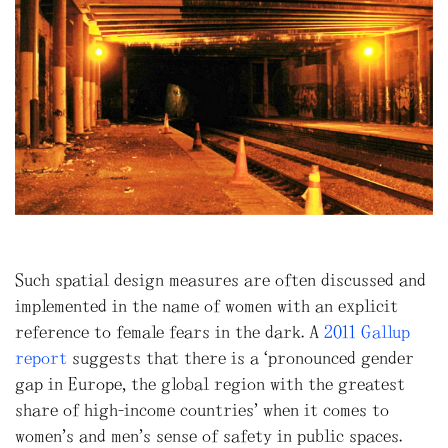
Such spatial design measures are often discussed and
implemented in the name of women with an explicit
reference to female fears in the dark. A
2011 Gallup
report
suggests that there is a “pronounced gender
gap in Europe, the global region with the greatest
share of high-income countries” when it comes to
women’s and men’s sense of safety in public spaces.