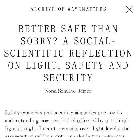
ARCHIVE OF
WAVEMATTERS
BETTER SAFE THAN
SORRY? A SOCIAL-
SCIENTIFIC REFLECTION
ON LIGHT, SAFETY AND
SECURITY
Nona Schulte-Römer
Safety concerns and security measures are key to
understanding how people feel affected by artificial
light at night. In controversies over light levels, the
argument of public safety regularly triumphs over