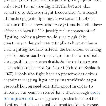
only react to
very low
light levels, but are also
sensitive to
different
light frequencies. As a result,
all anthropogenic lighting above zero is likely to
have an effect on nocturnal ecosystems. But will these
effects be harmful? To justify risk management of
lighting, policy-makers would surely ask this
question and demand scientifically robust evidence
that lighting not only affects the behaviour of living
species, but actually causes harm in the form of cell
damage, disease or even death. As far as I am aware,
such evidence does not (yet) exist (Schröter-Schlaack
2020). People who fight hard to preserve dark skies
despite increasing light emissions worldwide might
respond: Do you need scientific proof in order to
listen to our common sense? Isn’t there enough
scope
for improvement
– energy savings thanks to better
lighting, better sleep and hybernation for everyone,