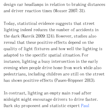
design car headlamps in relation to braking distances
and driver reaction times (Mosser 2007: 31).
Today, statistical evidence suggests that street
lighting indeed reduces the number of accidents in
the dark (Wanvik 2009: 124). However, studies also
reveal that these positive effects depend on the
quality of light fixtures and how well the lighting is
adapted to the specific spatial situation. For
instance, lighting a busy intersection in the early
evening when people drive home from work while also
pedestrians, including children are still on the street
has shown positive effects (Pauen-Höppner 2013).
In contrast, lighting an empty main road after
midnight might encourage drivers to drive faster.
Dark sky proponent and statistic expert
Paul