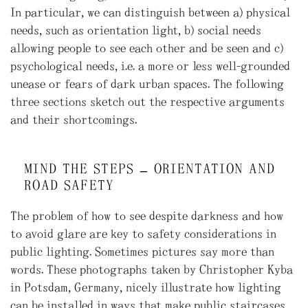
In particular, we can distinguish between a) physical
needs, such as orientation light, b) social needs
allowing people to see each other and be seen and c)
psychological needs, i.e. a more or less well-grounded
unease or fears of dark urban spaces. The following
three sections sketch out the respective arguments
and their shortcomings.
MIND THE STEPS – ORIENTATION AND
ROAD SAFETY
The problem of how to see despite darkness and how
to avoid glare are key to safety considerations in
public lighting. Sometimes pictures say more than
words. These photographs taken by Christopher Kyba
in Potsdam, Germany, nicely illustrate how lighting
can be installed in ways that make public staircases