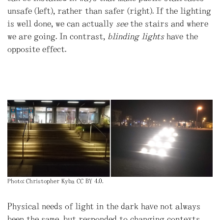
unsafe (left), rather than safer (right). If the lighting
is well done, we can actually
see
the stairs and where
we are going. In contrast,
blinding lights
have the
opposite effect.
Photo: Christopher Kyba CC BY 4.0.
Physical needs of light in the dark have not always
been the same, but responded to changing contexts.