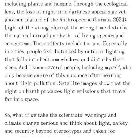
including plants and humans. Through the ecological
lens, the loss of night-time darkness appears as yet
another feature of the Anthropocene (Durmus 2024).
Light at the wrong place at the wrong time disturbs
the natural circadian rhythm of living species and
ecosystems. These effects include humans. Especially
in cities, people feel disturbed by outdoor lighting
that falls into bedroom windows and disturbs their
sleep. And I know several people, including myself, who
only became aware of this nuisance after hearing
about ‘light pollution’. Satellite images show that the
night on Earth produces light emissions that travel
far into space.
So, what if we take the scientists’ warnings and
climate change serious and think about light, safety
and security beyond stereotypes and taken-for-