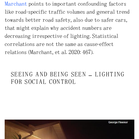
Marchant
points to important confounding factors
like road-specific traffic volumes and general trend
towards better road safety, also due to safer cars,
that might explain why accident numbers are
decreasing irrespective of lighting. Statistical
correlations are not the same as cause-effect
relations (Marchant, et al. 2020: 467).
SEEING AND BEING SEEN – LIGHTING
FOR SOCIAL CONTROL