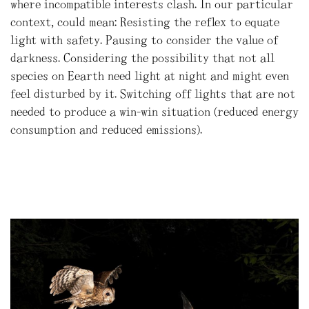
where incompatible interests clash. In our particular
context, could mean: Resisting the reflex to equate
light with safety. Pausing to consider the value of
darkness. Considering the possibility that not all
species on Eearth need light at night and might even
feel disturbed by it. Switching off lights that are not
needed to produce a win-win situation (reduced energy
consumption and reduced emissions).