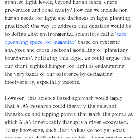
granted light levels, beyond human fears, crime
prevention and road safety? How can we include non-
human needs for light and darkness in light planning
practices? One way to address this question would be
to define what environmental scientists call a
“safe
operating space for humanity”
based on systemic
analyses and cross-sectoral modelling of “planetary
boundaries”. Following this logic, we could argue that
our short-sighted hunger for light is endangering
the very basis of our existence by decimating
biodiversity, especially insects.
However, this science-based approach would imply
that ALAN research could identify the relevant
thresholds and tipping points that mark the points at
which ALAN irrevocably disrupts a given ecosystem.
To my knowledge, such limit values do not yet exist
and are also difficult to establish. Living species not