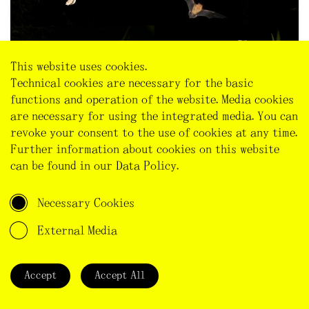
This website uses cookies.
Technical cookies are necessary for the basic
functions and operation of the website. Media cookies
Collage using CC BY 2.0
frog
,
bat
,
owl
,
plant.
are necessary for using the integrated media. You can
revoke your consent to the use of cookies at any time.
Finally, changing lighting practice in that way would
Further information about cookies on this website
also resonate with what Isabelle Stengers calls a
can be found in our
Data Policy
.
‘cosmopolitical proposal’ (Stengers 2015, 994-95),
meaning a politics that allows for a ‘cosmos’, a ‘good
Necessary Cookies
common world’. Such politics invite us to slow down,
reconsider what we take for granted (e.g. the
External Media
necessity of illuminations all night long), double-check
what we think we know and how we generalise (e.g.
‘light equals safety’), think beyond our personal
Accept
Accept All
interests and needs (e.g. I am used to light, I want to