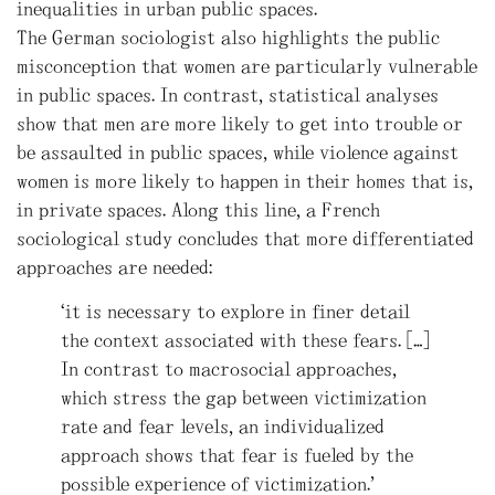
inequalities in urban public spaces.
The German sociologist also highlights the public
misconception that women are particularly vulnerable
in public spaces. In contrast, statistical analyses
show that men are more likely to get into trouble or
be assaulted in public spaces, while violence against
women is more likely to happen in their homes that is,
in private spaces. Along this line, a French
sociological study concludes that more differentiated
approaches are needed:
“it is necessary to explore in finer detail
the context associated with these fears. […]
In contrast to macrosocial approaches,
which stress the gap between victimization
rate and fear levels, an individualized
approach shows that fear is fueled by the
possible experience of victimization.”