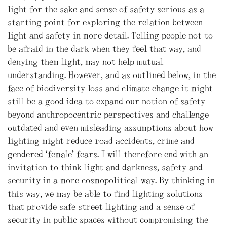
light for the sake and sense of safety serious as a
starting point for exploring the relation between
light and safety in more detail. Telling people not to
be afraid in the dark when they feel that way, and
denying them light, may not help mutual
understanding. However, and as outlined below, in the
face of biodiversity loss and climate change it might
still be a good idea to expand our notion of safety
beyond anthropocentric perspectives and challenge
outdated and even misleading assumptions about how
lighting might reduce road accidents, crime and
gendered ‘female’ fears. I will therefore end with an
invitation to think light and darkness, safety and
security in a more cosmopolitical way. By thinking in
this way, we may be able to find lighting solutions
that provide safe street lighting and a sense of
security in public spaces without compromising the