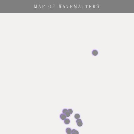
MAP OF
WAVEMATTERS