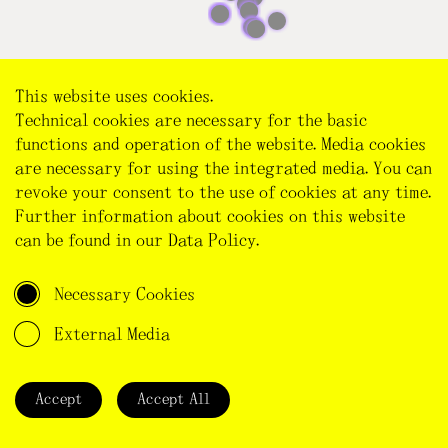
This website uses cookies.
Technical cookies are necessary for the basic
functions and operation of the website. Media cookies
are necessary for using the integrated media. You can
revoke your consent to the use of cookies at any time.
Further information about cookies on this website
can be found in our
Data Policy
.
Necessary Cookies
External Media
NEW ENTRY
Accept
Accept All
Title of your entry
*