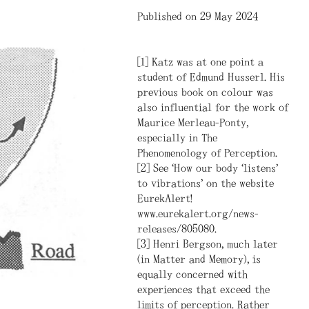
Published on 29 May 2024
[1] Katz was at one point a
student of Edmund Husserl. His
previous book on colour was
also influential for the work of
Maurice Merleau-Ponty,
especially in The
Phenomenology of Perception.
[2] See “How our body ‘listens’
to vibrations” on the website
EurekAlert!
www.eurekalert.org/news-
releases/805080.
[3] Henri Bergson, much later
(in Matter and Memory), is
equally concerned with
experiences that exceed the
limits of perception. Rather