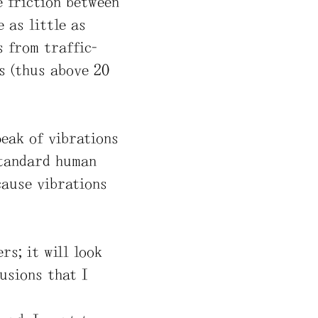
he friction between
 as little as
s from traffic-
s (thus above 20
peak of vibrations
 standard human
ecause vibrations
rs; it will look
fusions that I