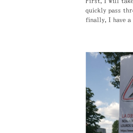
First, I will ta
quickly pass thr
finally, I have a