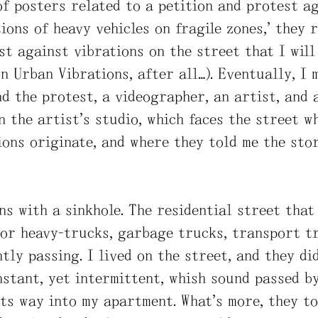
of posters related to a petition and protest ag
ions of heavy vehicles on fragile zones,” they r
st against vibrations on the street that I will 
on Urban Vibrations, after all…). Eventually, I 
nd the protest, a videographer, an artist, and 
n the artist’s studio, which faces the street w
ons originate, and where they told me the stor
ns with a sinkhole. The residential street that
or heavy-trucks, garbage trucks, transport tr
tly passing. I lived on the street, and they di
nstant, yet intermittent, whish sound passed b
ts way into my apartment. What’s more, they to