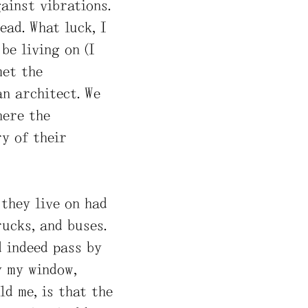
ainst vibrations.
ead. What luck, I
be living on (I
met the
an architect. We
here the
y of their
 they live on had
ucks, and buses.
d indeed pass by
y my window,
ld me, is that the