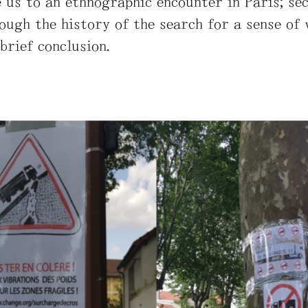
ke us to an ethnographic encounter in Paris; se
ough the history of the search for a sense of 
 brief conclusion.