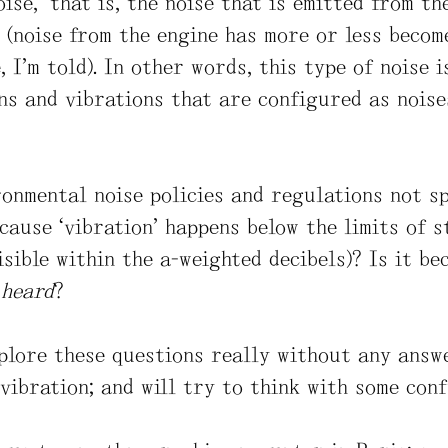
oise,” that is, the noise that is emitted from t
 (noise from the engine has more or less become
, I’m told). In other words, this type of noise i
ns and vibrations that are configured as noise
onmental noise policies and regulations not s
ecause “vibration” happens below the limits of
isible within the a-weighted decibels)? Is it b
t
heard
?
xplore these questions really without any answe
 vibration; and will try to think with some con