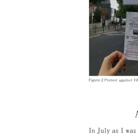
Figure 2 Protest against Vi
In July as I was