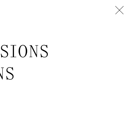
USIONS
NS