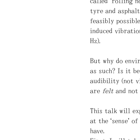
called “rolling n
tyre and asphalt
feasibly possible
induced vibratio
Hz).
But why do envir
as such? Is it b
audibility (not v
are
felt
and no
This talk will e
at the “sense” of
have.