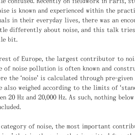
ttle confused. Recently on fieldwork in Paris, s
ise is known and experienced within the practi
uals in their everyday lives, there was an enc
tle differently about noise, and this talk trie
le bit.
 rest of Europe, the largest contributor to noi
pe of noise pollution is often known and const
re the “noise” is calculated through pre-given
e also weighed according to the limits of “sta
een 20 Hz and 20,000 Hz. As such, nothing below
ncluded.
 category of noise, the most important contrib