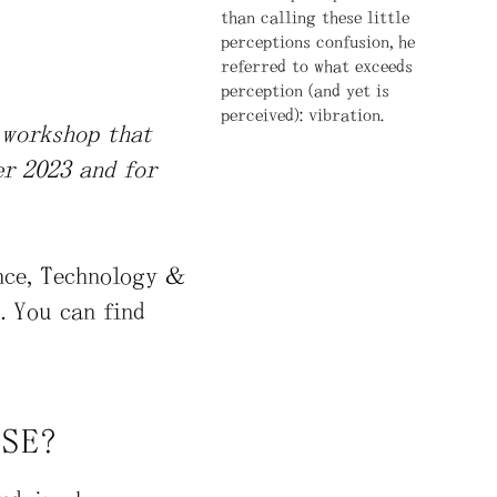
than calling these little
perceptions confusion, he
referred to what exceeds
perception (and yet is
perceived): vibration.
n workshop that
er 2023 and for
ence, Technology &
. You can find
ISE?