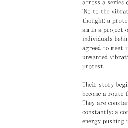
across a series 
“No to the vibrat
thought: a prote
am in a project 
individuals behi
agreed to meet i
unwanted vibrati
protest.
Their story begi
become a route f
They are constan
constantly: a co
energy pushing i