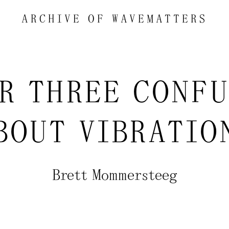
ARCHIVE OF
WAVEMATTERS
R THREE CONF
BOUT VIBRATIO
Brett Mommersteeg