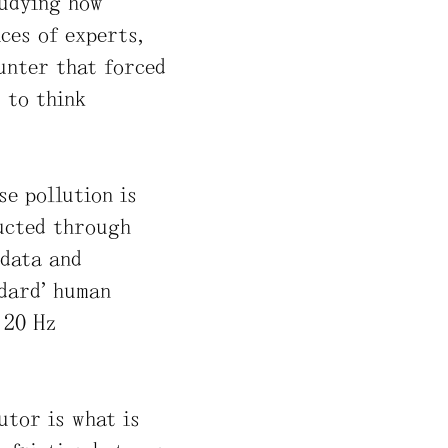
tudying how
ces of experts,
ounter that forced
s to think
se pollution is
ructed through
 data and
ndard” human
 20 Hz
utor is what is