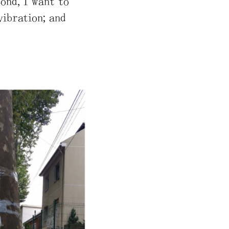
cond, I want to
vibration; and