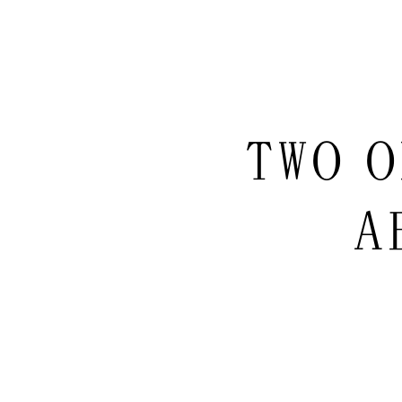
TWO O
A