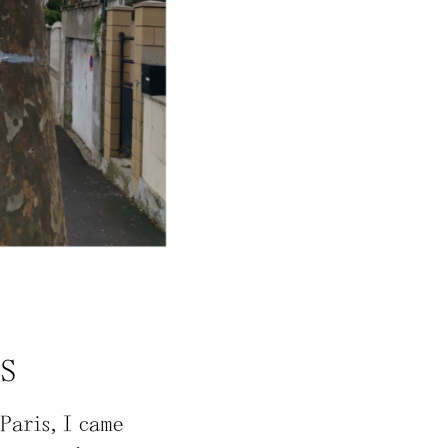
NS
Paris, I came