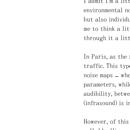
I admit I’m a li
environmental no
but also individ
me to think a lit
through it a litt
In Paris, as the
traffic. This ty
noise maps – whe
parameters, whil
audibility, betw
(infrasound) is i
However, of this