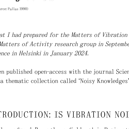
urce: Pallas 1990)
hat I had prepared for the Matters of Vibratio
Matters of Activity research group in Septemb
nce in Helsinki in January 2024.
en published open-access with the journal Sci
a thematic collection called “Noisy Knowledges”
TRODUCTION: IS VIBRATION NO