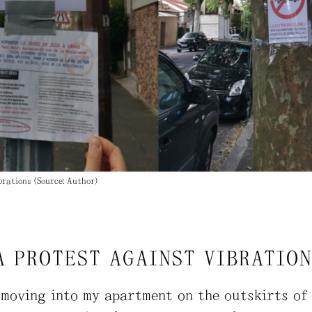
brations (Source: Author)
A PROTEST AGAINST VIBRATIO
 moving into my apartment on the outskirts of 