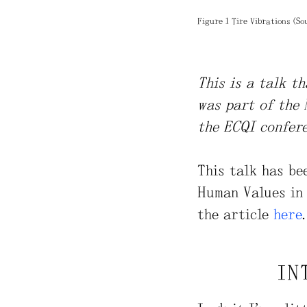
Figure 1 Tire Vibrations (So
This is a talk t
was part of the 
the ECQI confere
This talk has be
Human Values in 
the article
here
.
IN