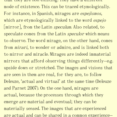
mode of existence. This can be traced etymologically.
For instance, in Spanish, mirages are
espejismos
,
which are etymologically linked to the word
espejo
[mirror], from the Latin
speculum
. Also related, to
speculate comes from the Latin
speculor
which means
to observe. The word mirage, on the other hand, comes
from
mirari
, to wonder or admire, and is linked both
to mirror and miracle. Mirages are indeed immaterial
mirrors that afford observing things differently—e.g.
upside down or stretched. The images and visions that
are seen in them are real, for they are, to follow
Deleuze, “actual and virtual” at the same time (Deleuze
and Parnet 2007). On the one hand, mirages are
actual, because the processes through which they
emerge are material and eventual; they can be
materially sensed. The images that are experienced
are actual and can be shared in a common experience—