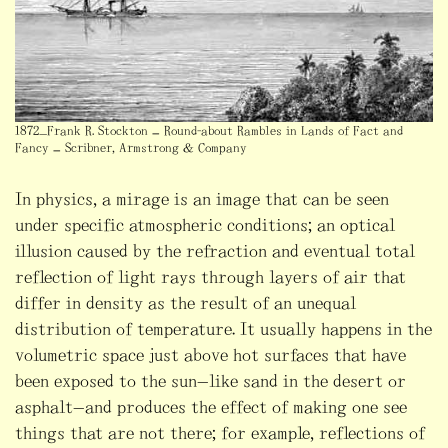
1872_Frank R. Stockton – Round-about Rambles in Lands of Fact and
Fancy – Scribner, Armstrong & Company
In physics, a mirage is an image that can be seen
under specific atmospheric conditions; an optical
illusion caused by the refraction and eventual total
reflection of light rays through layers of air that
differ in density as the result of an unequal
distribution of temperature. It usually happens in the
volumetric space just above hot surfaces that have
been exposed to the sun—like sand in the desert or
asphalt—and produces the effect of making one see
things that are not there; for example, reflections of