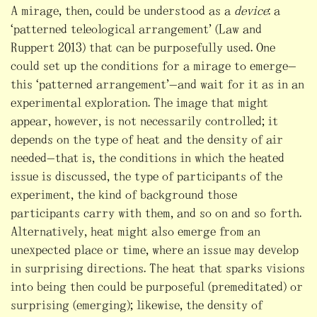
A mirage, then, could be understood as a
device
: a
“patterned teleological arrangement” (Law and
Ruppert 2013) that can be purposefully used. One
could set up the conditions for a mirage to emerge—
this “patterned arrangement”—and wait for it as in an
experimental exploration. The image that might
appear, however, is not necessarily controlled; it
depends on the type of heat and the density of air
needed—that is, the conditions in which the heated
issue is discussed, the type of participants of the
experiment, the kind of background those
participants carry with them, and so on and so forth.
Alternatively, heat might also emerge from an
unexpected place or time, where an issue may develop
in surprising directions. The heat that sparks visions
into being then could be purposeful (premeditated) or
surprising (emerging); likewise, the density of