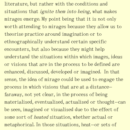
literature, but rather with the conditions and
situations that
ignite them into being
, what makes
mirages emerge. My point being that it is not only
worth attending to mirages because they allow us to
theorise practice around imagination or to
ethnographically understand certain specific
encounters, but also because they might help
understand the situations within which images, ideas
or visions that are in the process to be defined are
enhanced, discussed, developed or imagined. In that
sense, the idea of mirage could be used to engage the
process in which visions that are at a distance—
faraway, not yet clear, in the process of being
materialised, eventualised, actualised or thought—can
be seen, imagined or visualised due to the effect of
some sort of
heated
situation, whether actual or
metaphorical. In those situations, heat—or sets of