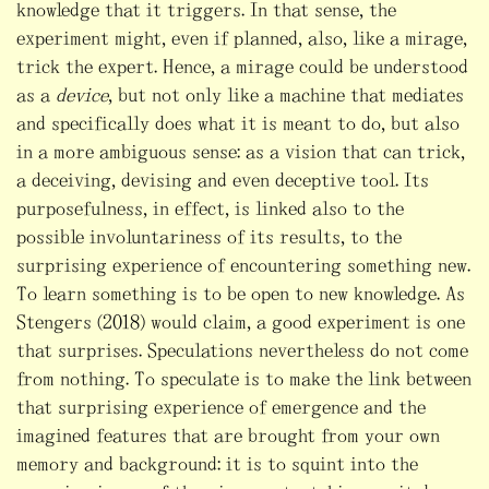
knowledge that it triggers. In that sense, the
experiment might, even if planned, also, like a mirage,
trick the expert. Hence, a mirage could be understood
as a
device
, but not only like a machine that mediates
and specifically does what it is meant to do, but also
in a more ambiguous sense: as a vision that can trick,
a deceiving, devising and even deceptive tool. Its
purposefulness, in effect, is linked also to the
possible involuntariness of its results, to the
surprising experience of encountering something new.
To learn something is to be open to new knowledge. As
Stengers (2018) would claim, a good experiment is one
that surprises. Speculations nevertheless do not come
from nothing. To speculate is to make the link between
that surprising experience of emergence and the
imagined features that are brought from your own
memory and background: it is to squint into the