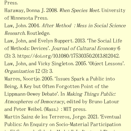
Press.
Haraway, Donna J. 2008.
When Species Meet
. University
of Minnesota Press.
Law, John. 2004.
After Method : Mess in Social Science
Research.
Routledge.
Law, John, and Evelyn Ruppert. 2013. ‘The Social Life
of Methods: Devices’.
Journal of Cultural Economy
6
(3): 3. https://doi.org/10.1080/17530350.2013.812042.
Law, John, and Vicky Singleton. 2005. ‘Object Lessons’.
Organization
12 (3): 3.
Marres, Noortje. 2005. ‘Issues Spark a Public into
Being, A Key but Often Forgotten Point of the
Lippmann-Dewey Debate’. In
Making Things Public:
Atmospheres of Democracy
, edited by Bruno Latour
and Peter Weibel. (Mass.) : MIT press.
Martín Sainz de los Terreros, Jorge. 2021. ‘Eventual
Publics: An Enquiry on Socio-Material Participation