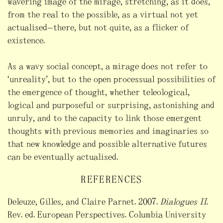
wavering image of the mirage, stretching, as it does,
from the real to the possible, as a virtual not yet
actualised—there, but not quite, as a flicker of
existence.
As a wavy social concept, a mirage does not refer to
“unreality”, but to the open processual possibilities of
the emergence of thought, whether teleological,
logical and purposeful or surprising, astonishing and
unruly, and to the capacity to link those emergent
thoughts with previous memories and imaginaries so
that new knowledge and possible alternative futures
can be eventually actualised.
REFERENCES
Deleuze, Gilles, and Claire Parnet. 2007.
Dialogues II
.
Rev. ed. European Perspectives. Columbia University