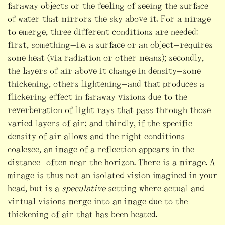
faraway objects or the feeling of seeing the surface
of water that mirrors the sky above it. For a mirage
to emerge, three different conditions are needed:
first, something—i.e. a surface or an object—requires
some heat (via radiation or other means); secondly,
the layers of air above it change in density—some
thickening, others lightening—and that produces a
flickering effect in faraway visions due to the
reverberation of light rays that pass through those
varied layers of air; and thirdly, if the specific
density of air allows and the right conditions
coalesce, an image of a reflection appears in the
distance—often near the horizon. There is a mirage. A
mirage is thus not an isolated vision imagined in your
head, but is a
speculative
setting where actual and
virtual visions merge into an image due to the
thickening of air that has been heated.