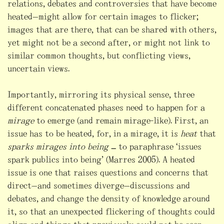
relations, debates and controversies that have become
heated—might allow for certain images to flicker;
images that are there, that can be shared with others,
yet might not be a second after, or might not link to
similar common thoughts, but conflicting views,
uncertain views.
Importantly, mirroring its physical sense, three
different concatenated phases need to happen for a
mirage
to emerge (and remain mirage-like). First, an
issue has to be heated, for, in a mirage, it is
heat
that
sparks mirages into being
– to paraphrase “issues
spark publics into being” (Marres 2005). A heated
issue is one that raises questions and concerns that
direct—and sometimes diverge—discussions and
debates, and change the density of knowledge around
it, so that an unexpected flickering of thoughts could