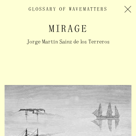
GLOSSARY OF
WAVEMATTERS
MIRAGE
Jorge Martín Sainz de los Terreros