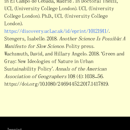
in El Campo de Cebada, Madrid’. In Doctoral Thesis,
UCL (University College London). UCL (University
College London). Ph.D., UCL (University College
London).
https://discovery.ucl.ac.uk/id/eprint/10121911/
.
Stengers, Isabelle. 2018.
Another Science Is Possible: A
Manifesto for Slow Science
. Polity press.
Wachsmuth, David, and Hillary Angelo. 2018. ‘Green and
Gray: New Ideologies of Nature in Urban
Sustainability Policy’.
Annals of the American
Association of Geographers
108 (4): 1038–56.
https://doi.org/10.1080/24694452.2017.1417819.
Imprint