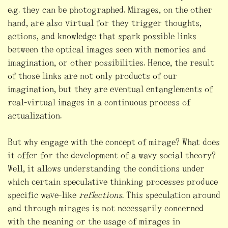
e.g. they can be photographed. Mirages, on the other
hand, are also virtual for they trigger thoughts,
actions, and knowledge that spark possible links
between the optical images seen with memories and
imagination, or other possibilities. Hence, the result
of those links are not only products of our
imagination, but they are eventual entanglements of
real-virtual images in a continuous process of
actualization.
But why engage with the concept of mirage? What does
it offer for the development of a wavy social theory?
Well, it allows understanding the conditions under
which certain speculative thinking processes produce
specific wave-like
reflections
. This speculation around
and through mirages is not necessarily concerned
with the meaning or the usage of mirages in