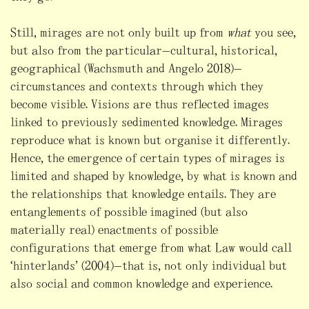
Still, mirages are not only built up from
what
you see,
but also from the particular—cultural, historical,
geographical (Wachsmuth and Angelo 2018)—
circumstances and contexts through which they
become visible. Visions are thus reflected images
linked to previously sedimented knowledge. Mirages
reproduce what is known but organise it differently.
Hence, the emergence of certain types of mirages is
limited and shaped by knowledge, by what is known and
the relationships that knowledge entails. They are
entanglements of possible imagined (but also
materially real) enactments of possible
configurations that emerge from what Law would call
“hinterlands” (2004)—that is, not only individual but
also social and common knowledge and experience.