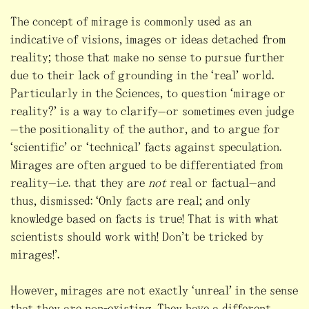
The concept of mirage is commonly used as an
indicative of visions, images or ideas detached from
reality; those that make no sense to pursue further
due to their lack of grounding in the “real” world.
Particularly in the Sciences, to question “mirage or
reality?” is a way to clarify—or sometimes even judge
—the positionality of the author, and to argue for
“scientific” or “technical” facts against speculation.
Mirages are often argued to be differentiated from
reality—i.e. that they are
not
real or factual—and
thus, dismissed: “Only facts are real; and only
knowledge based on facts is true! That is with what
scientists should work with! Don’t be tricked by
mirages!”.
However, mirages are not exactly “unreal” in the sense
that they are non-existing. They have a different