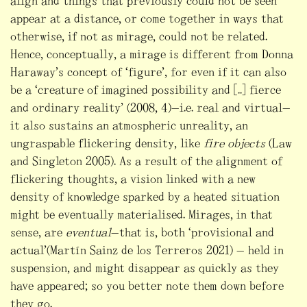
align and things that previously could not be seen
appear at a distance, or come together in ways that
otherwise, if not as mirage, could not be related.
Hence, conceptually, a mirage is different from Donna
Haraway’s concept of “figure”, for even if it can also
be a “creature of imagined possibility and [..] fierce
and ordinary reality” (2008, 4)—i.e. real and virtual—
it also sustains an atmospheric unreality, an
ungraspable flickering density, like
fire objects
(Law
and Singleton 2005). As a result of the alignment of
flickering thoughts, a vision linked with a new
density of knowledge sparked by a heated situation
might be eventually materialised. Mirages, in that
sense, are
eventual
—that is, both “provisional and
actual”(Martín Sainz de los Terreros 2021) — held in
suspension, and might disappear as quickly as they
have appeared; so you better note them down before
they go.